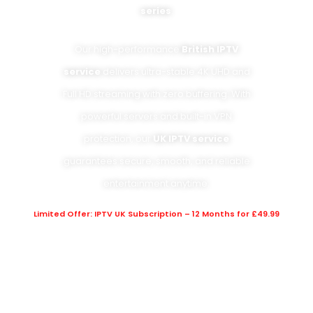
series
.
Our high-performance
British IPTV
service
delivers ultra-stable 4K UHD and
Full HD streaming with zero buffering. With
powerful servers and built-in VPN
protection, our
UK IPTV service
guarantees secure, smooth, and reliable
entertainment anytime.
Limited Offer: IPTV UK Subscription – 12 Months for £49.99