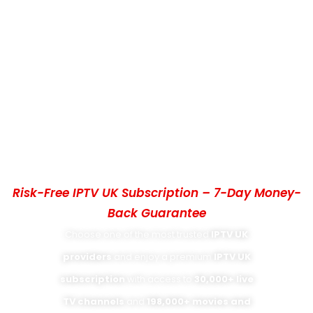
IPTV PROVIDERS UK – BEST IPTV UK
SUBSCRIPTION WITH 4K UHD
STREAMING
Risk-Free IPTV UK Subscription – 7-Day Money-
Back Guarantee
Choose one of the most trusted
IPTV UK
providers
and enjoy a premium
IPTV UK
subscription
with access to
30,000+ live
TV channels
and
198,000+ movies and