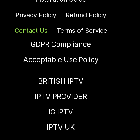
Privacy Policy
Refund Policy
Contact Us
Terms of Service
GDPR Compliance
Acceptable Use Policy
BRITISH IPTV
IPTV PROVIDER
IG IPTV
IPTV UK