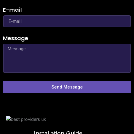
E-mail
Message
Send Message
Installation Guide