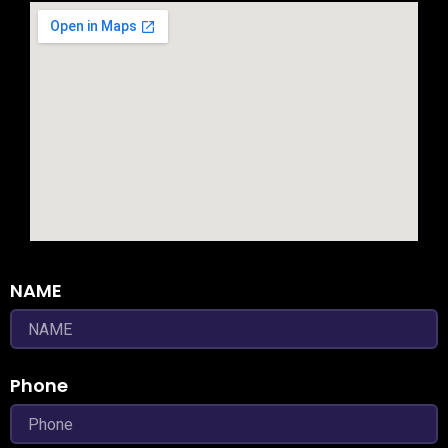
NAME
Phone