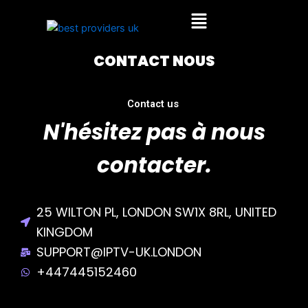
Skip
Menu
to
content
CONTACT NOUS
Contact us
N'hésitez pas à nous
contacter.
25 WILTON PL, LONDON SW1X 8RL, UNITED
KINGDOM
SUPPORT@IPTV-UK.LONDON
+447445152460